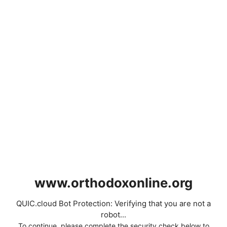
www.orthodoxonline.org
QUIC.cloud Bot Protection: Verifying that you are not a
robot...
To continue, please complete the security check below to