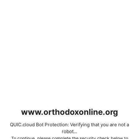
www.orthodoxonline.org
QUIC.cloud Bot Protection: Verifying that you are not a
robot...
To continue, please complete the security check below to