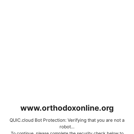
www.orthodoxonline.org
QUIC.cloud Bot Protection: Verifying that you are not a
robot...
To continue, please complete the security check below to