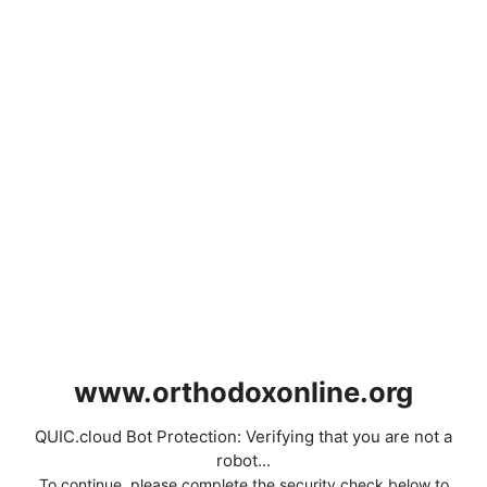
www.orthodoxonline.org
QUIC.cloud Bot Protection: Verifying that you are not a
robot...
To continue, please complete the security check below to