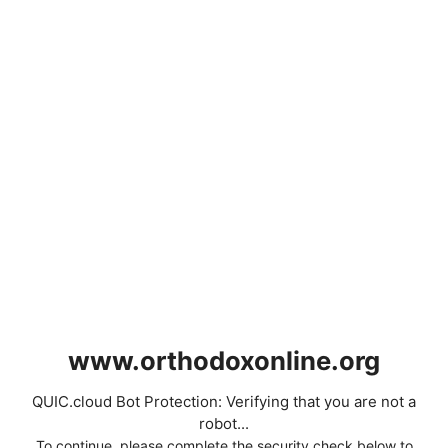
www.orthodoxonline.org
QUIC.cloud Bot Protection: Verifying that you are not a
robot...
To continue, please complete the security check below to