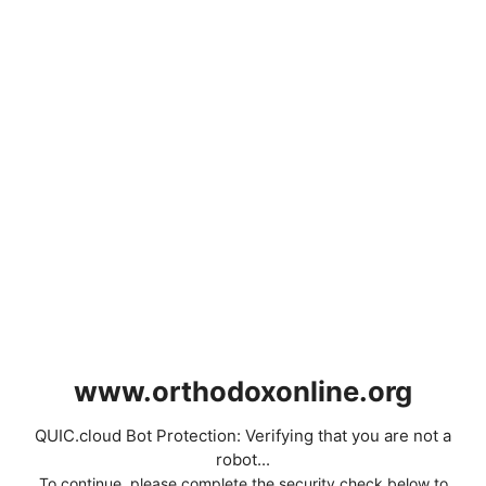
www.orthodoxonline.org
QUIC.cloud Bot Protection: Verifying that you are not a
robot...
To continue, please complete the security check below to