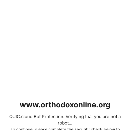
www.orthodoxonline.org
QUIC.cloud Bot Protection: Verifying that you are not a
robot...
To continue, please complete the security check below to