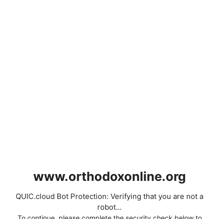
www.orthodoxonline.org
QUIC.cloud Bot Protection: Verifying that you are not a
robot...
To continue, please complete the security check below to