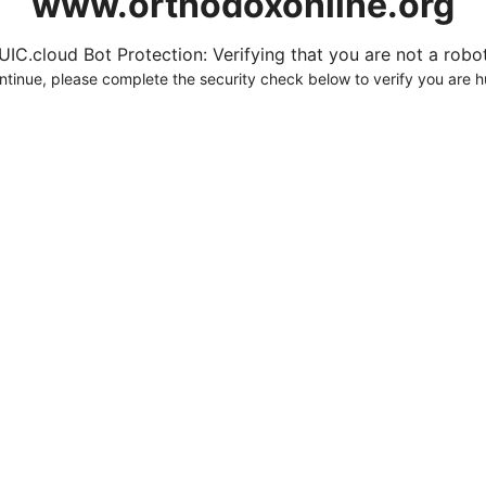
www.orthodoxonline.org
UIC.cloud Bot Protection: Verifying that you are not a robot.
ntinue, please complete the security check below to verify you are 