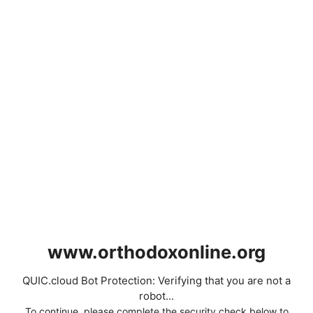
www.orthodoxonline.org
QUIC.cloud Bot Protection: Verifying that you are not a
robot...
To continue, please complete the security check below to