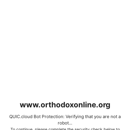
www.orthodoxonline.org
QUIC.cloud Bot Protection: Verifying that you are not a
robot...
To continue, please complete the security check below to