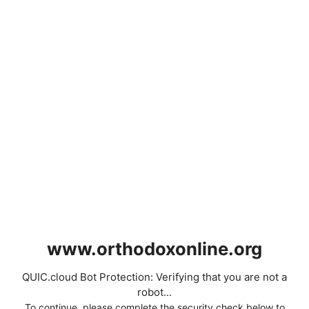
www.orthodoxonline.org
QUIC.cloud Bot Protection: Verifying that you are not a
robot...
To continue, please complete the security check below to