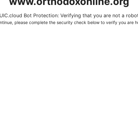
www.orthodoxonline.org
UIC.cloud Bot Protection: Verifying that you are not a robot.
ntinue, please complete the security check below to verify you are 