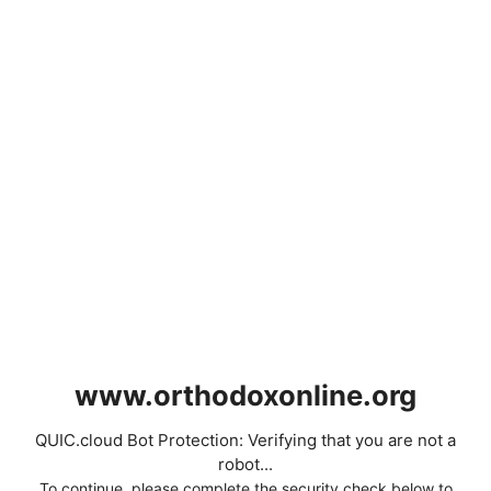
www.orthodoxonline.org
QUIC.cloud Bot Protection: Verifying that you are not a
robot...
To continue, please complete the security check below to