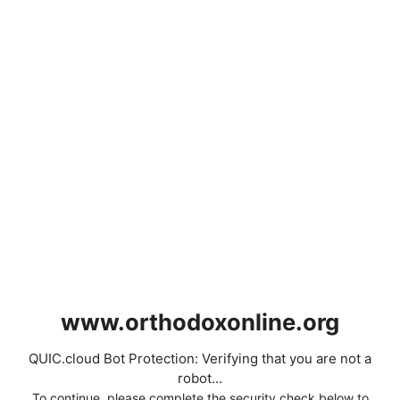
www.orthodoxonline.org
QUIC.cloud Bot Protection: Verifying that you are not a
robot...
To continue, please complete the security check below to