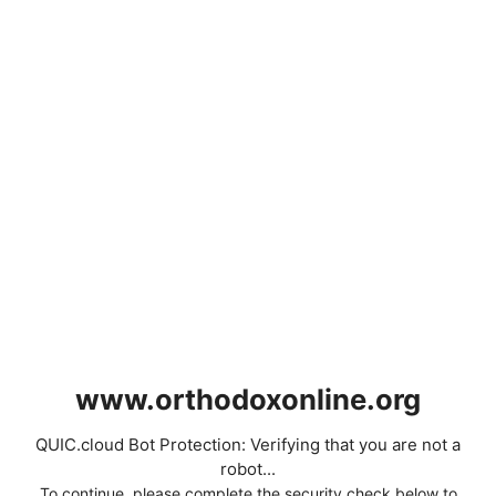
www.orthodoxonline.org
QUIC.cloud Bot Protection: Verifying that you are not a
robot...
To continue, please complete the security check below to