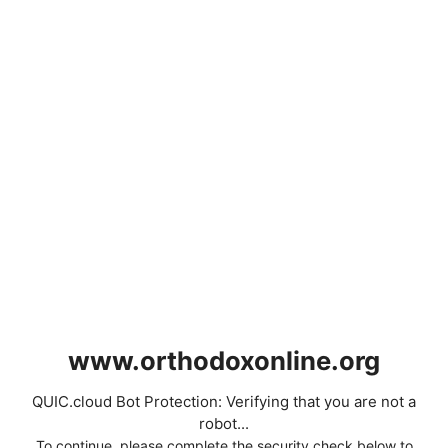
www.orthodoxonline.org
QUIC.cloud Bot Protection: Verifying that you are not a
robot...
To continue, please complete the security check below to