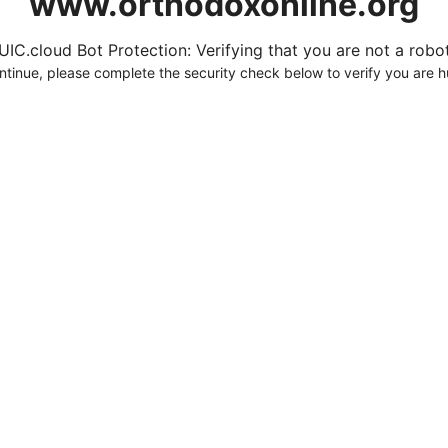
www.orthodoxonline.org
UIC.cloud Bot Protection: Verifying that you are not a robot.
ntinue, please complete the security check below to verify you are 