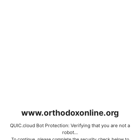
www.orthodoxonline.org
QUIC.cloud Bot Protection: Verifying that you are not a
robot...
To continue, please complete the security check below to