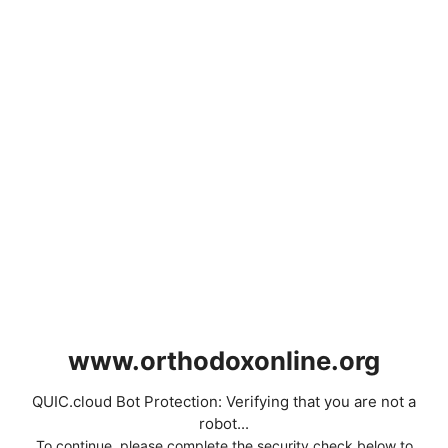
www.orthodoxonline.org
QUIC.cloud Bot Protection: Verifying that you are not a
robot...
To continue, please complete the security check below to