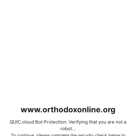
www.orthodoxonline.org
QUIC.cloud Bot Protection: Verifying that you are not a
robot...
To continue, please complete the security check below to