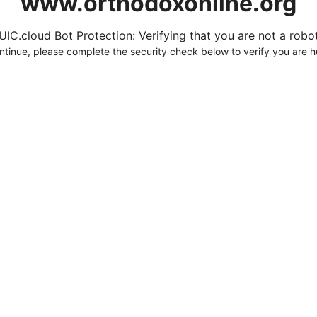
www.orthodoxonline.org
UIC.cloud Bot Protection: Verifying that you are not a robot.
ntinue, please complete the security check below to verify you are 