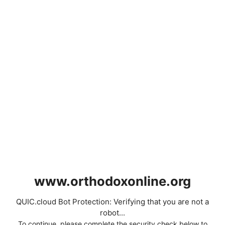
www.orthodoxonline.org
QUIC.cloud Bot Protection: Verifying that you are not a
robot...
To continue, please complete the security check below to