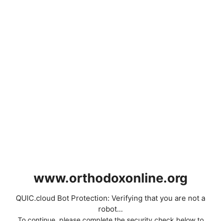
www.orthodoxonline.org
QUIC.cloud Bot Protection: Verifying that you are not a
robot...
To continue, please complete the security check below to