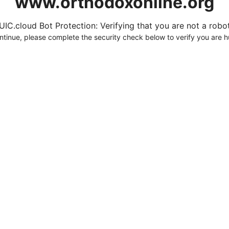
www.orthodoxonline.org
UIC.cloud Bot Protection: Verifying that you are not a robot.
ntinue, please complete the security check below to verify you are 