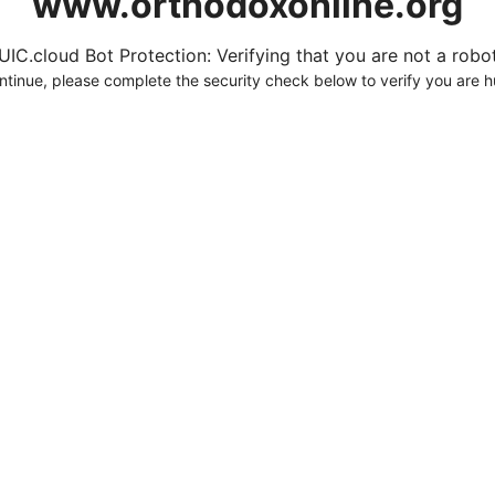
www.orthodoxonline.org
UIC.cloud Bot Protection: Verifying that you are not a robot.
ntinue, please complete the security check below to verify you are 