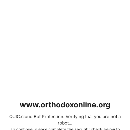
www.orthodoxonline.org
QUIC.cloud Bot Protection: Verifying that you are not a
robot...
To continue, please complete the security check below to