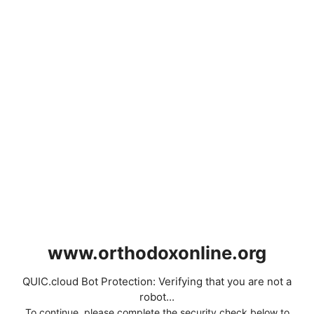
www.orthodoxonline.org
QUIC.cloud Bot Protection: Verifying that you are not a
robot...
To continue, please complete the security check below to