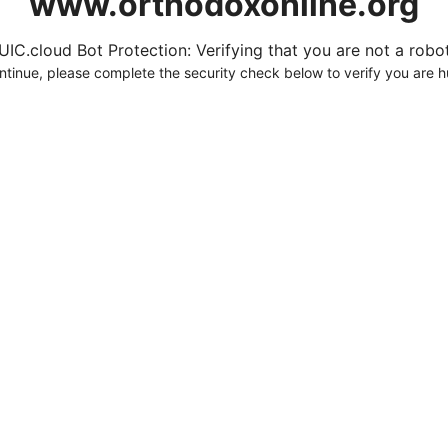
www.orthodoxonline.org
UIC.cloud Bot Protection: Verifying that you are not a robot.
ntinue, please complete the security check below to verify you are 