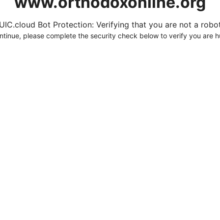
www.orthodoxonline.org
UIC.cloud Bot Protection: Verifying that you are not a robot.
ntinue, please complete the security check below to verify you are 