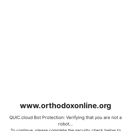
www.orthodoxonline.org
QUIC.cloud Bot Protection: Verifying that you are not a
robot...
To continue, please complete the security check below to