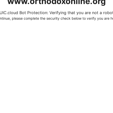
www.orthodoxonline.org
UIC.cloud Bot Protection: Verifying that you are not a robot.
ntinue, please complete the security check below to verify you are 