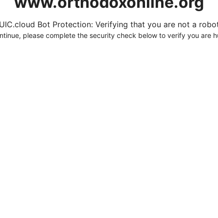
www.orthodoxonline.org
UIC.cloud Bot Protection: Verifying that you are not a robot.
ntinue, please complete the security check below to verify you are 